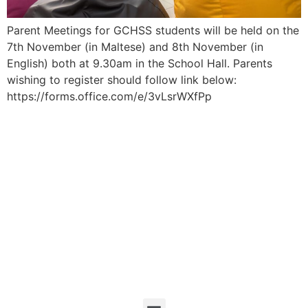
Parent Meetings for GCHSS students will be held on the
7th November (in Maltese) and 8th November (in
English) both at 9.30am in the School Hall. Parents
wishing to register should follow link below:
https://forms.office.com/e/3vLsrWXfPp