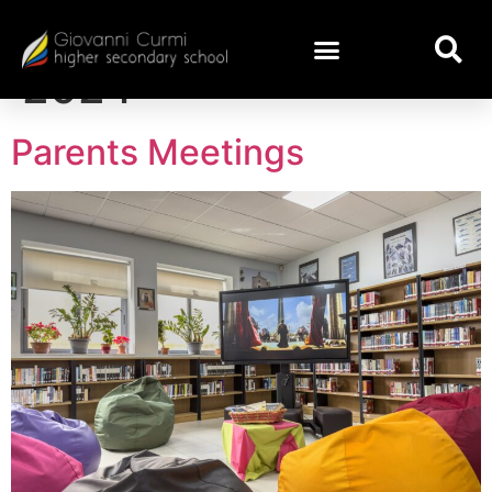
Day:
November 1,
2024
Parents Meetings