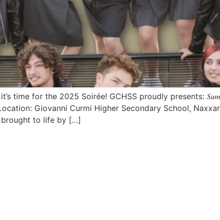
ime for the 2025 Soirée! GCHSS proudly presents: 𝑆𝑢𝑚𝑚𝑒𝑟 𝐿𝑜
Location: Giovanni Curmi Higher Secondary School, NaxxarTickets wi
brought to life by […]