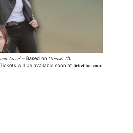
𝑖𝑛’ – Based on 𝐺𝑟𝑒𝑎𝑠𝑒: 𝑇ℎ𝑒
ll be available soon at 𝐭𝐢𝐜𝐤𝐞𝐭𝐥𝐢𝐧𝐞.𝐜𝐨𝐦.