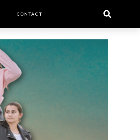
S
CONTACT