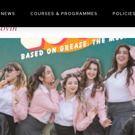
, 2024
NEWS
COURSES & PROGRAMMES
POLICIE
𝑖𝑛’