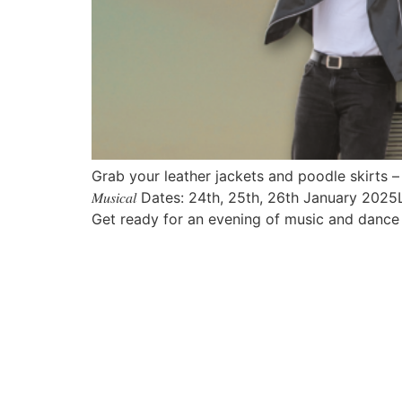
Grab your leather jackets and poodle skirts – it’s t
𝑀𝑢𝑠𝑖𝑐𝑎𝑙 Dates: 24th, 25th, 26th January 2025
Get ready for an evening of music and dance 