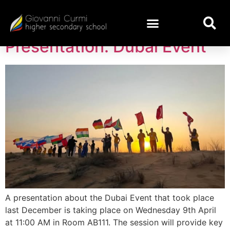
Day:
April 7, 2025
Presentation: Dubai Event
A presentation about the Dubai Event that took place
last December is taking place on Wednesday 9th April
at 11:00 AM in Room AB111. The session will provide key