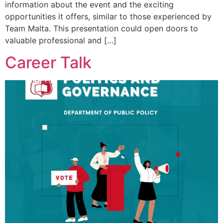
information about the event and the exciting
opportunities it offers, similar to those experienced by
Team Malta. This presentation could open doors to
valuable professional and […]
Career Talk