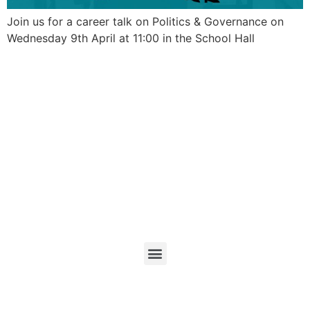
Join us for a career talk on Politics & Governance on
Wednesday 9th April at 11:00 in the School Hall