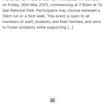
on Friday, 30th May 2025, commencing at 7:30am at Ta’
Qali National Park. Participants may choose between a
10km run or a 5km walk. This event is open to all
members of staff, students, and their families, and aims
to foster solidarity while supporting […]