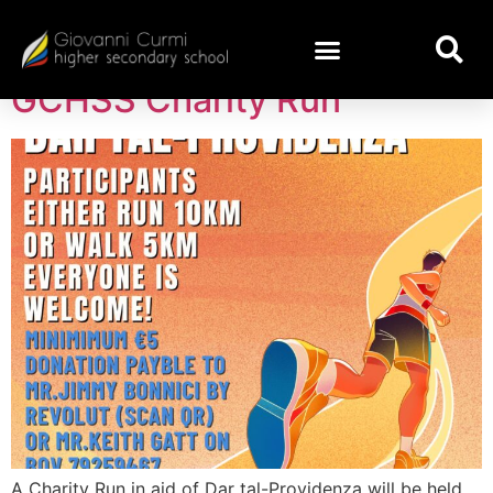
Day:
April 16, 2025
GCHSS Charity Run
A Charity Run in aid of Dar tal-Providenza will be held