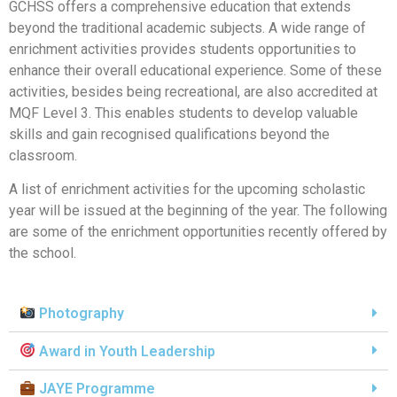
GCHSS offers a comprehensive education that extends
beyond the traditional academic subjects. A wide range of
enrichment activities provides students opportunities to
enhance their overall educational experience. Some of these
activities, besides being recreational, are also accredited at
MQF Level 3. This enables students to develop valuable
skills and gain recognised qualifications beyond the
classroom.
A list of enrichment activities for the upcoming scholastic
year will be issued at the beginning of the year. The following
are some of the enrichment opportunities recently offered by
the school.
Photography
Award in Youth Leadership
JAYE Programme