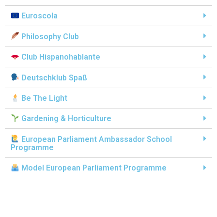
Euroscola
Philosophy Club
Club Hispanohablante
Deutschklub Spaß
Be The Light
Gardening & Horticulture
European Parliament Ambassador School
Programme
Model European Parliament Programme