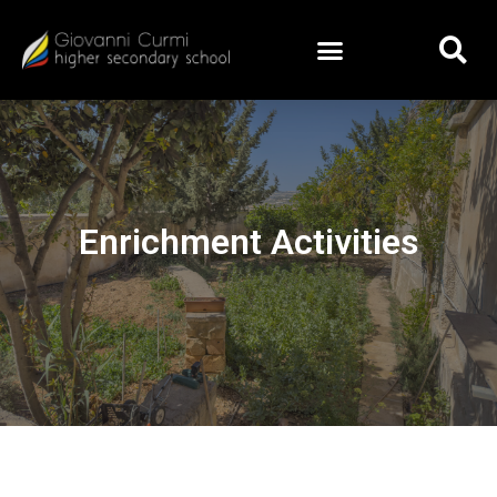
Enrichment Activities
Enrichment Activities