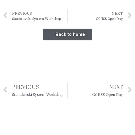
PREVIOUS
NEXT
Stanislavski System Workshop
GCHSS Open Day
Back to home
PREVIOUS
NEXT
Stanislavski System Workshop
GCHSS Open Day