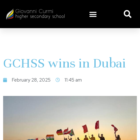
GCHSS wins in Dubai
February 28, 2025
11:45 am