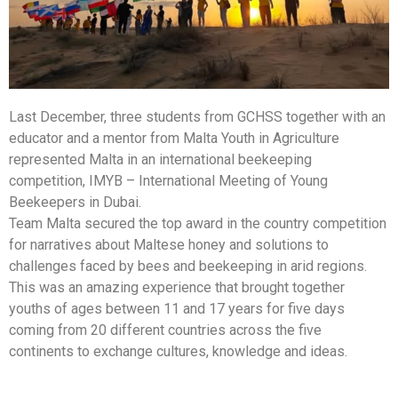
Last December, three students from GCHSS together with an
educator and a mentor from
Malta Youth in Agriculture
represented Malta in an international beekeeping
competition
, IMYB – International Meeting of Young
Beekeepe
rs in Dubai.
Team Malta secured the top award in the country competition
for narratives about Maltese honey and solutions to
challenges faced by bees and beekeeping in arid regions.
This was an amazing experience that brought together
youths of ages between 11 and 17 years for five days
coming from 20 different countries across the five
continents to exchange cultures, knowledge and ideas.