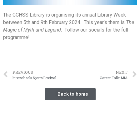
The GCHSS Library is organising its annual Library Week
between 5th and 9th February 2024. This year’s them is
The
Magic of Myth and
Legend
. Follow our socials for the full
programme!
PREVIOUS
NEXT
Interschools Sports Festival
Career Talk: MIA
Back to home