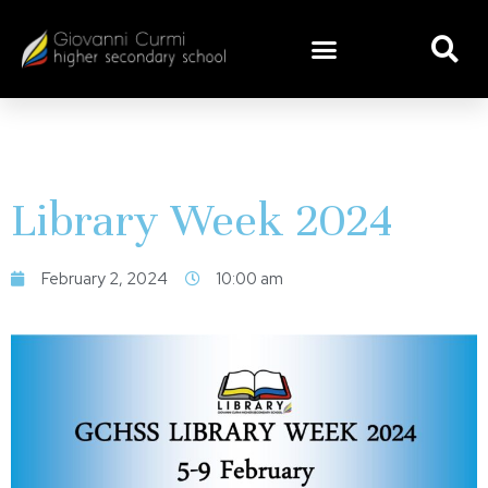
Library Week 2024
February 2, 2024
10:00 am