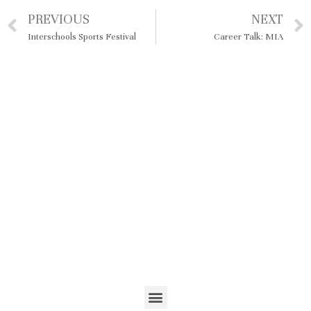
PREVIOUS
NEXT
Interschools Sports Festival
Career Talk: MIA