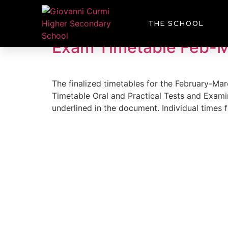
Day:
January 8, 
THE SCHOOL
Exam Timetable Feb-
The finalized timetables for the February-M
Timetable Oral and Practical Tests and Exami
underlined in the document. Individual times 