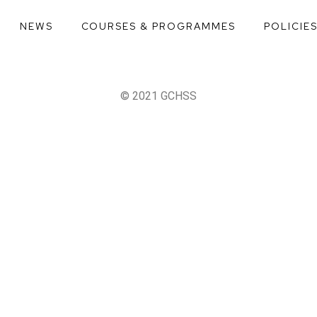
NEWS
COURSES & PROGRAMMES
POLICIE
© 2021 GCHSS