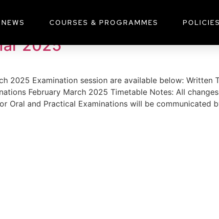
2025
NEWS
COURSES & PROGRAMMES
POLICIE
Mar 2025
arch 2025 Examination session are available below: Writte
nations February March 2025 Timetable Notes: All changes 
for Oral and Practical Examinations will be communicated b