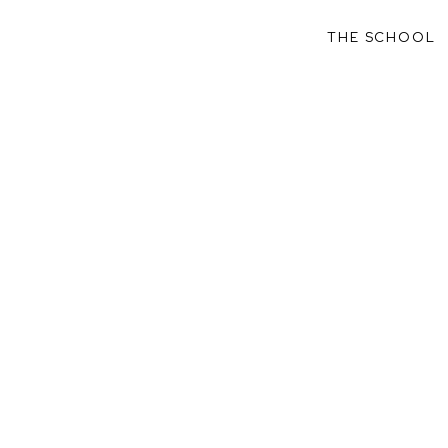
THE SCHOOL