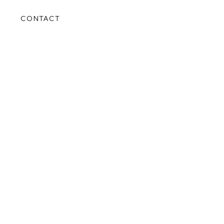
S
CONTACT