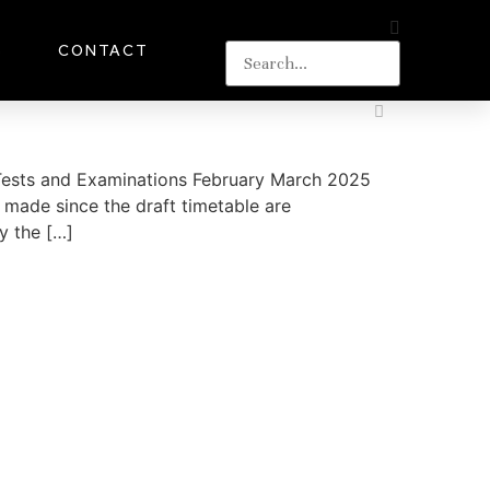
S
CONTACT
n Tests and Examinations February March 2025
made since the draft timetable are
y the […]