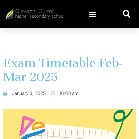
Exam Timetable Feb-
Mar 2025
January 8, 2025
10:08 am