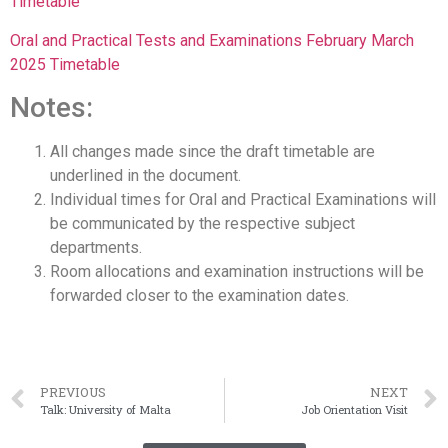
Timetable
Oral and Practical Tests and Examinations February March
2025 Timetable
Notes:
All changes made since the draft timetable are
underlined in the document.
Individual times for Oral and Practical Examinations will
be communicated by the respective subject
departments.
Room allocations and examination instructions will be
forwarded closer to the examination dates.
PREVIOUS
NEXT
Talk: University of Malta
Job Orientation Visit