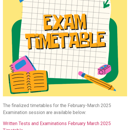
The finalized timetables for the February-March 2025
Examination session are available below:
Written Tests and Examinations February March 2025