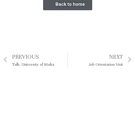
Back to home
PREVIOUS
NEXT
Talk: University of Malta
Job Orientation Visit