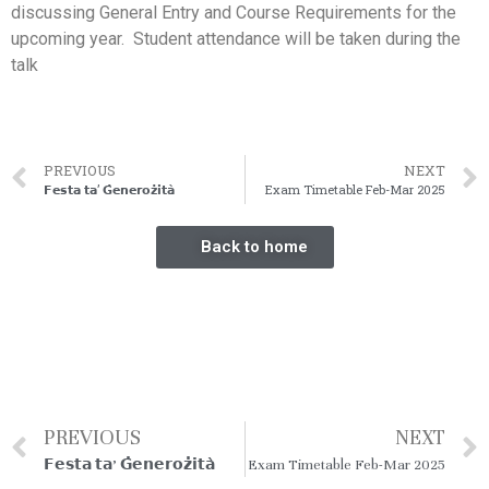
discussing General Entry and Course Requirements for the
upcoming year. Student attendance will be taken during the
talk
PREVIOUS
NEXT
𝗙𝗲𝘀𝘁𝗮 𝘁𝗮’ 𝗚̇𝗲𝗻𝗲𝗿𝗼𝘇̇𝗶𝘁𝗮̀
Exam Timetable Feb-Mar 2025
Back to home
PREVIOUS
NEXT
𝗙𝗲𝘀𝘁𝗮 𝘁𝗮’ 𝗚̇𝗲𝗻𝗲𝗿𝗼𝘇̇𝗶𝘁𝗮̀
Exam Timetable Feb-Mar 2025