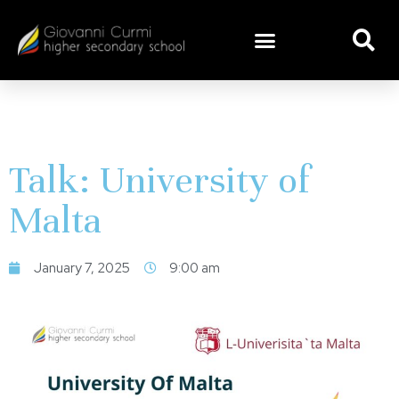
Talk: University of
Malta
January 7, 2025
9:00 am