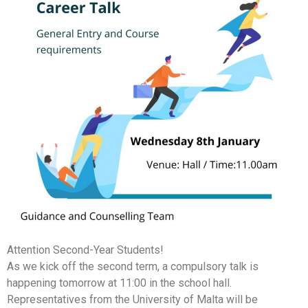
Attention Second-Year Students!
As we kick off the second term, a compulsory talk is
happening tomorrow at 11:00 in the school hall.
Representatives from the University of Malta will be